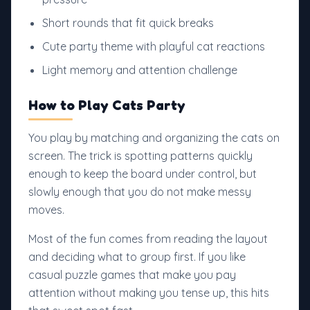
Short rounds that fit quick breaks
Cute party theme with playful cat reactions
Light memory and attention challenge
How to Play Cats Party
You play by matching and organizing the cats on
screen. The trick is spotting patterns quickly
enough to keep the board under control, but
slowly enough that you do not make messy
moves.
Most of the fun comes from reading the layout
and deciding what to group first. If you like
casual puzzle games that make you pay
attention without making you tense up, this hits