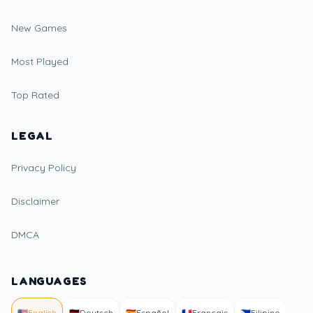
New Games
Most Played
Top Rated
LEGAL
Privacy Policy
Disclaimer
DMCA
LANGUAGES
🇺🇸
English
🇩🇪
Deutsch
🇪🇸
Español
🇫🇷
Français
🇵🇭
Filipino