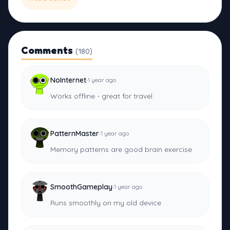
Comments
(180)
·
NoInternet
1 year ago
Works offline - great for travel
·
PatternMaster
1 year ago
Memory patterns are good brain exercise
·
SmoothGameplay
1 year ago
Runs smoothly on my old device