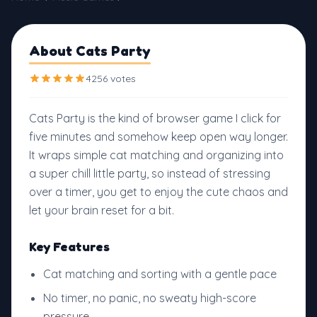
About Cats Party
4256 votes
Cats Party is the kind of browser game I click for
five minutes and somehow keep open way longer.
It wraps simple cat matching and organizing into
a super chill little party, so instead of stressing
over a timer, you get to enjoy the cute chaos and
let your brain reset for a bit.
Key Features
Cat matching and sorting with a gentle pace
No timer, no panic, no sweaty high-score
pressure