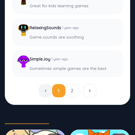
Great for kids learning games
·
RelaxingSounds
1 year ago
Game sounds are soothing
·
SimpleJoy
1 year ago
Sometimes simple games are the best
1
2
…
Related Games