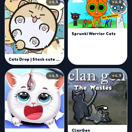
4.5
4.8
Sprunki Warrior Cats
Cats Drop | Stack cute cats and aim for record scores
4.5
4.9
ClanGen