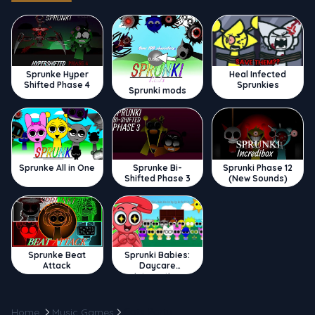
Sprunke Hyper
Heal Infected
Shifted Phase 4
Sprunkies
Sprunki mods
Sprunke All in One
Sprunke Bi-
Sprunki Phase 12
Shifted Phase 3
(New Sounds)
Sprunke Beat
Sprunki Babies:
Attack
Daycare
Interactive
Home
Music Games
Cats Party