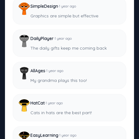
·
SimpleDesign
1 year ago
Graphics are simple but effective
·
DailyPlayer
1 year ago
The daily gifts keep me coming back
·
AllAges
1 year ago
My grandma plays this too!
·
HatCat
1 year ago
Cats in hats are the best part!
·
EasyLearning
1 year ago