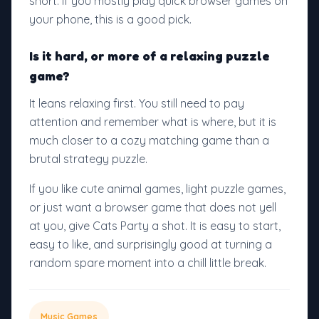
short. If you mostly play quick browser games on
your phone, this is a good pick.
Is it hard, or more of a relaxing puzzle
game?
It leans relaxing first. You still need to pay
attention and remember what is where, but it is
much closer to a cozy matching game than a
brutal strategy puzzle.
If you like cute animal games, light puzzle games,
or just want a browser game that does not yell
at you, give Cats Party a shot. It is easy to start,
easy to like, and surprisingly good at turning a
random spare moment into a chill little break.
Music Games