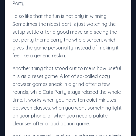
Party.
I also like that the fun is not only in winning.
Sometimes the nicest part is just watching the
setup settle after a good move and seeing the
cat party theme carry the whole screen, which
gives the game personality instead of making it
feel like a generic reskin.
Another thing that stood out to me is how useful
it is as a reset game. A lot of so-called cozy
browser games sneak in a grind after a few
rounds, while Cats Party stays relaxed the whole
time. It works when you have ten quiet minutes
between classes, when you want something light
on your phone, or when you need a palate
cleanser after a loud action game.