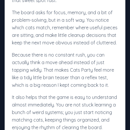
that sweet spot fast.
The board asks for focus, memory, and a bit of
problem-solving, but in a soft way. You notice
which cats match, remember where useful pieces
are sitting, and make little cleanup decisions that
keep the next move obvious instead of cluttered.
Because there is no constant rush, you can
actually think a move ahead instead of just
tapping wildly. That makes Cats Party feel more
like a tidy little brain teaser than a reflex test,
which is a big reason I kept coming back to it.
It also helps that the game is easy to understand
almost immediately. You are not stuck learning a
bunch of weird systems; you just start noticing
matching cats, keeping things organized, and
enjoying the rhythm of clearing the board.