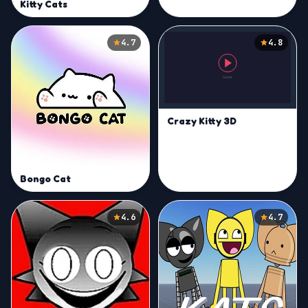
Kitty Cats
4.7
4.8
Crazy Kitty 3D
Bongo Cat
4.6
4.7