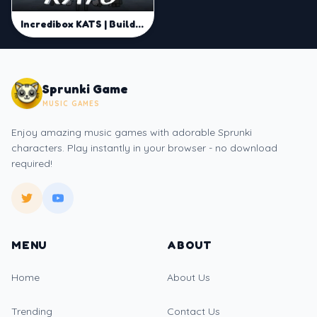
Incredibox KATS | Build Unique Beats and Remix in Sprunki Online
Sprunki Game
MUSIC GAMES
Enjoy amazing music games with adorable Sprunki
characters. Play instantly in your browser - no download
required!
MENU
ABOUT
Home
About Us
Trending
Contact Us