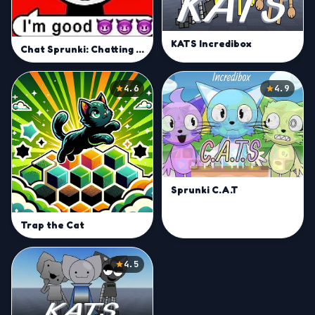
KATS Incredibox
Chat Sprunki: Chatting Phase
4.6
4.9
Sprunki C.A.T
Trap the Cat
4.5