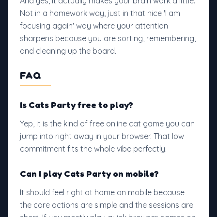
And yes, it actually makes your brain work a little.
Not in a homework way, just in that nice 'I am
focusing again' way where your attention
sharpens because you are sorting, remembering,
and cleaning up the board.
FAQ
Is Cats Party free to play?
Yep, it is the kind of free online cat game you can
jump into right away in your browser. That low
commitment fits the whole vibe perfectly.
Can I play Cats Party on mobile?
It should feel right at home on mobile because
the core actions are simple and the sessions are