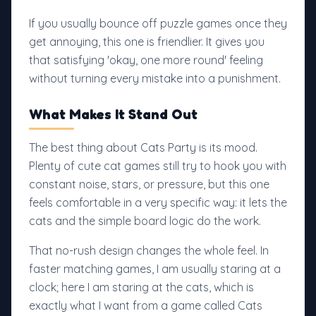
If you usually bounce off puzzle games once they
get annoying, this one is friendlier. It gives you
that satisfying 'okay, one more round' feeling
without turning every mistake into a punishment.
What Makes It Stand Out
The best thing about Cats Party is its mood.
Plenty of cute cat games still try to hook you with
constant noise, stars, or pressure, but this one
feels comfortable in a very specific way: it lets the
cats and the simple board logic do the work.
That no-rush design changes the whole feel. In
faster matching games, I am usually staring at a
clock; here I am staring at the cats, which is
exactly what I want from a game called Cats