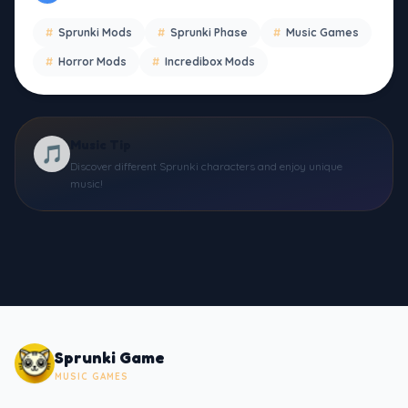
#
Sprunki Mods
#
Sprunki Phase
#
Music Games
#
Horror Mods
#
Incredibox Mods
Music Tip
🎵
Discover different Sprunki characters and enjoy unique
music!
Sprunki Game
MUSIC GAMES