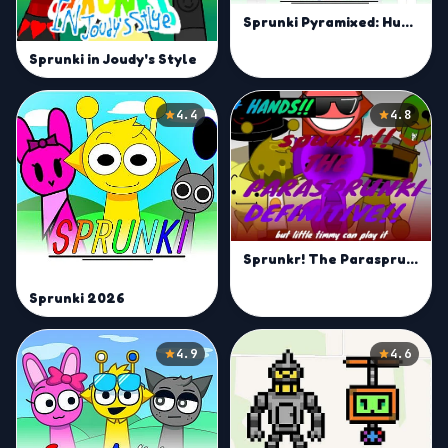
Sprunki Pyramixed: Human Edition (They are Back!)
Sprunki in Joudy's Style
4.4
4.8
Sprunkr! The Parasprunki
Sprunki 2026
4.9
4.6