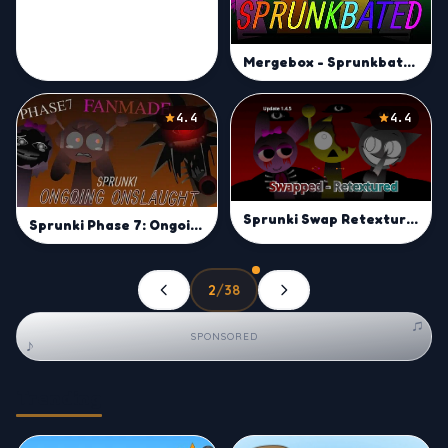
Mergebox - Sprunkbated
4.4
4.4
Sprunki Swap Retextured
Sprunki Phase 7: Ongoing Onslaught
2
/
38
Previous
Next
♫
SPONSORED
♪
Trending