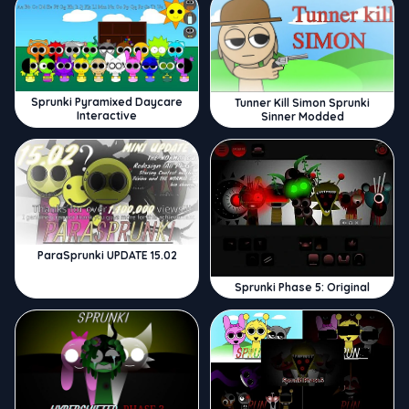
Sprunki Pyramixed Daycare
Tunner Kill Simon Sprunki
Interactive
Sinner Modded
ParaSprunki UPDATE 15.02
Sprunki Phase 5: Original