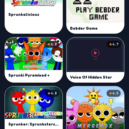
Sprunkalicious
Bebder Game
4.8
4.7
Sprunki Pyramixed +
Voice Of Hidden Star
4.8
4.5
Sprunker: Sprunksters Edition