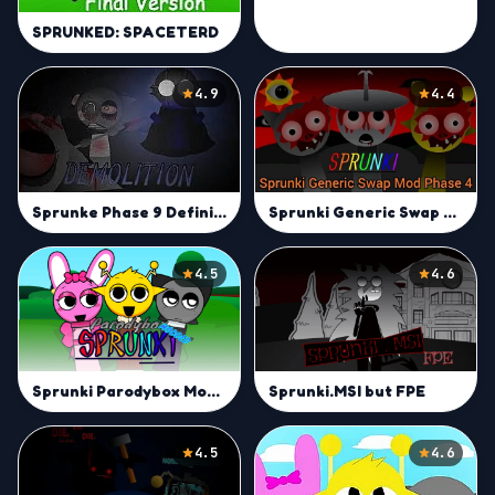
SPRUNKED: SPACETERD
4.9
4.4
Sprunki Generic Swap Mod Phase 4
Sprunke Phase 9 Definitive animated (jevin sky update)
4.5
4.6
Sprunki Parodybox Modded
Sprunki.MSI but FPE
4.5
4.6