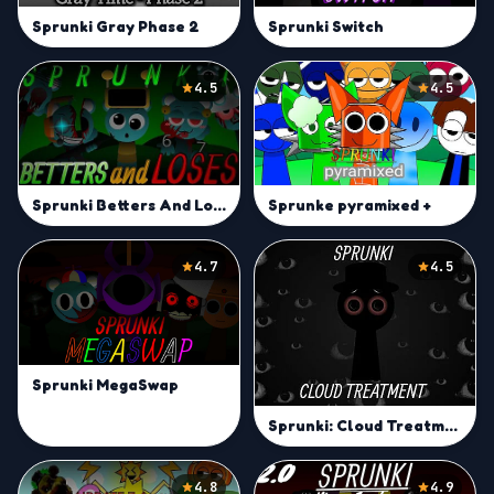
Sprunki Switch
Sprunki Gray Phase 2
4.5
4.5
Sprunke pyramixed +
Sprunki Betters And Loses But Every Sky
4.7
4.5
Sprunki MegaSwap
Sprunki: Cloud Treatment
4.8
4.9