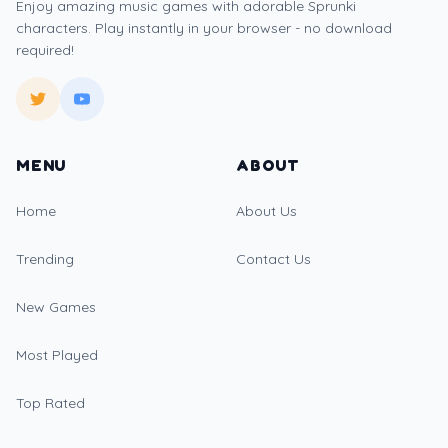
Enjoy amazing music games with adorable Sprunki
characters. Play instantly in your browser - no download
required!
MENU
ABOUT
Home
About Us
Trending
Contact Us
New Games
Most Played
Top Rated