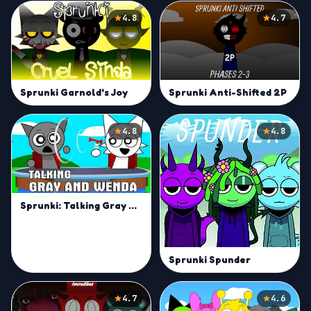
4.8
4.7
Sprunki Garnold's Joy
Sprunki Anti-Shifted 2P
4.8
4.8
Sprunki: Talking Gray & Wenda News
Sprunki Spunder
4.7
4.6