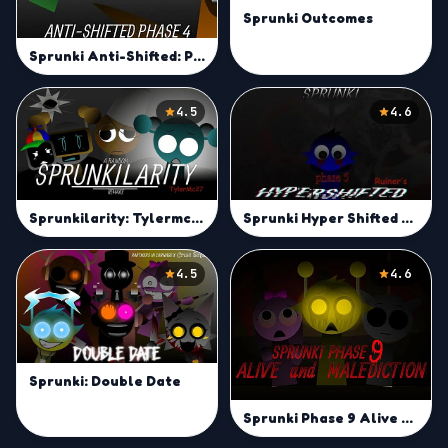
Sprunki Outcomes
Sprunki Anti-Shifted: Phase 4
4.5
4.6
Sprunkilarity: Tylermc27's Take
Sprunki Hyper Shifted Phase 5 (Ruiner's Take)
4.5
4.6
Sprunki: Double Date
Sprunki Phase 9 Alive And Malediction