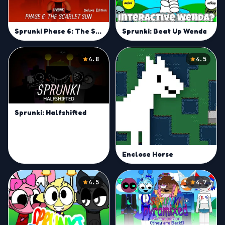
Sprunki Phase 6: The Scarlet Sun Deluxe & Reanimated -Play
Sprunki: Beat Up Wenda
4.8
4.5
Sprunki: Halfshifted
Enclose Horse
4.5
4.7