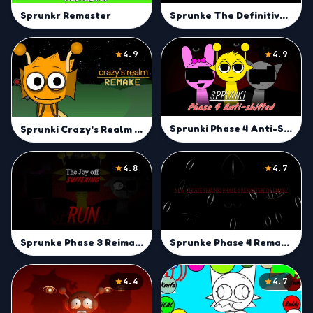
Sprunke The Definitive Phase 12 (A.M) (E.S.B’s Version)
Sprunkr Remaster
4.9
4.9
Sprunki Phase 4 Anti-Shifted
Sprunki Crazy's Realm Remake
4.8
4.7
Sprunke Phase 3 Reimagined New start (Bigger Update)
Sprunke Phase 4 Remastered Remake
4.4
4.7