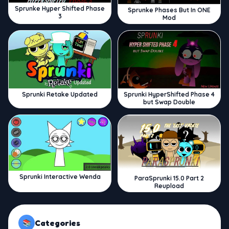
Sprunke Hyper Shifted Phase
Sprunke Phases But In ONE
3
Mod
Sprunki Retake Updated
Sprunki HyperShifted Phase 4
but Swap Double
Sprunki Interactive Wenda
ParaSprunki 15.0 Part 2
Reupload
Categories
📚