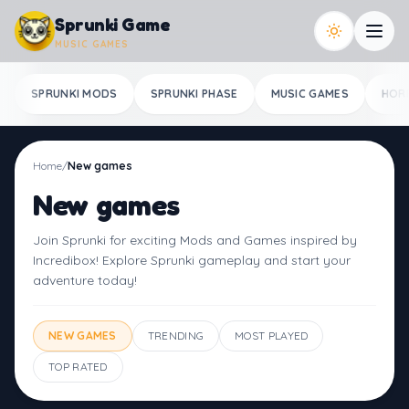
Skip to content
Sprunki Game
MUSIC GAMES
SPRUNKI MODS
SPRUNKI PHASE
MUSIC GAMES
HOR
Home
/
New games
New games
Join Sprunki for exciting Mods and Games inspired by
Incredibox! Explore Sprunki gameplay and start your
adventure today!
NEW GAMES
TRENDING
MOST PLAYED
TOP RATED