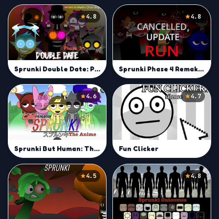
4.8
4.8
Sprunki Phase 4 Remake New Update
Sprunki Double Date: Phase 3
4.6
4.7
Sprunki But Human: The Anime
Fun Clicker
4.5
4.8