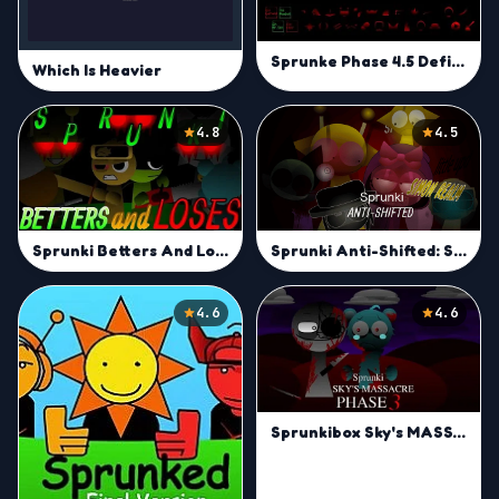
Sprunke Phase 4.5 Definitive (UPDATE)
Which Is Heavier
4.8
4.5
Sprunki Anti-Shifted: Simon Real
Sprunki Betters And Loses
4.6
4.6
Sprunkibox Sky's MASSACRE Phase 3