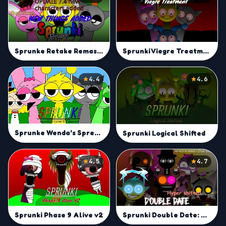
Sprunke Retake Remastered
Sprunki Viegre Treatment UPDATE 2.0
4.4
4.6
Sprunke Wenda's Spree (0.8)
Sprunki Logical Shifted
4.5
4.7
Sprunki Phase 9 Alive v2
Sprunki Double Date: Hyper Shifted