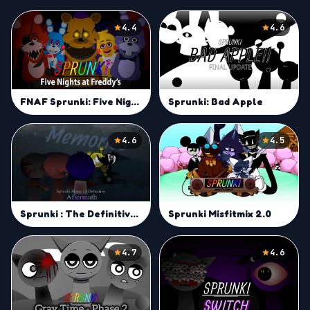
4.4
4.6
FNAF Sprunki: Five Nights at Bruddy
Sprunki: Bad Apple
4.6
4.5
Sprunki : The Definitive Aftermath
Sprunki Misfitmix 2.0
4.7
4.6