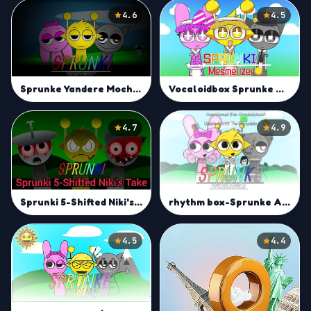
4.6
4.5
Sprunke Yandere Moch [UPD 13.0]
Vocaloidbox Sprunke Mesmerizer
4.7
4.9
rhythm box-Sprunke Americiumed
Sprunki 5-Shifted Niki's Take
4.5
4.4