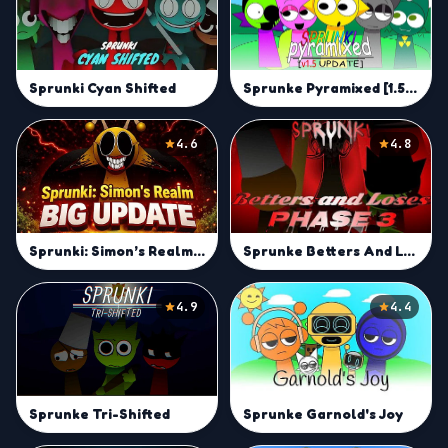
Sprunke Pyramixed [1.5 UPDATE]
Sprunki Cyan Shifted
4.6
4.8
Sprunke Betters And Loses Phase 3
Sprunki: Simon’s Realm Big Update
4.9
4.4
Sprunke Tri-Shifted
Sprunke Garnold's Joy