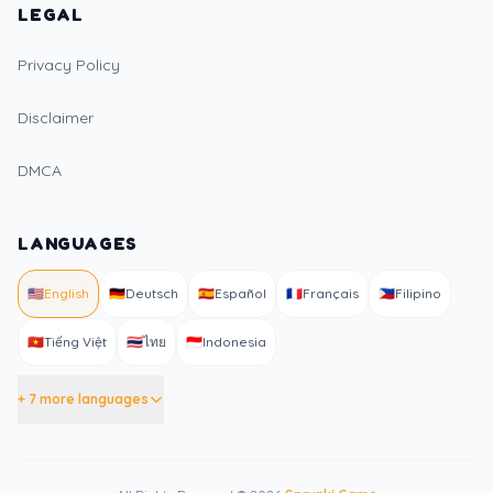
LEGAL
Privacy Policy
Disclaimer
DMCA
LANGUAGES
🇺🇸
English
🇩🇪
Deutsch
🇪🇸
Español
🇫🇷
Français
🇵🇭
Filipino
🇻🇳
Tiếng Việt
🇹🇭
ไทย
🇮🇩
Indonesia
+ 7 more languages