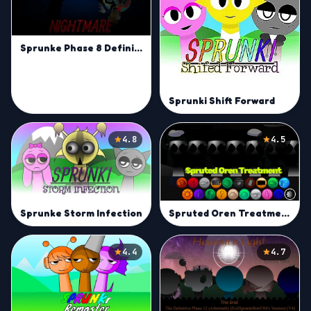
Sprunke Phase 8 Definitive (Gabs' Take)
Sprunki Shift Forward
4.8
4.5
Spruted Oren Treatment
Sprunke Storm Infection
4.4
4.7