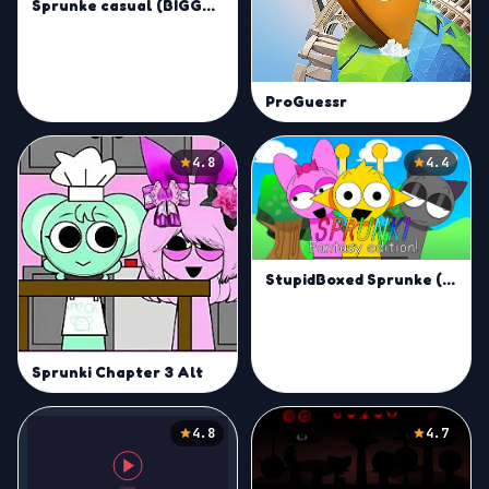
Sprunke casual (BIGGEST UPDATE!!!)
ProGuessr
4.8
4.4
StupidBoxed Sprunke (Fantasy edition) V2
Sprunki Chapter 3 Alt
4.8
4.7