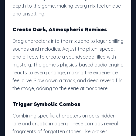
depth to the game, making every mix feel unique
and unsettling.
Create Dark, Atmospheric Remixes
Drag characters into the mix zone to layer chilling
sounds and melodies. Adjust the pitch, speed,
and effects to create a soundscape filled with
mystery. The game's physics-based audio engine
reacts to every change, making the experience
feel alive. Slow down a track, and deep reverb fills
the stage, adding to the eerie atmosphere.
Trigger Symbolic Combos
Combining specific characters unlocks hidden
lore and cryptic imagery. These combos reveal
fragments of forgotten stories, like broken