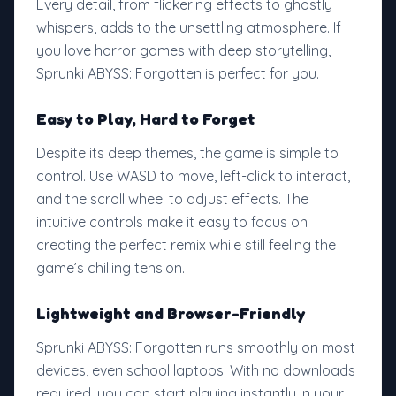
Every detail, from flickering effects to ghostly
whispers, adds to the unsettling atmosphere. If
you love horror games with deep storytelling,
Sprunki ABYSS: Forgotten is perfect for you.
Easy to Play, Hard to Forget
Despite its deep themes, the game is simple to
control. Use WASD to move, left-click to interact,
and the scroll wheel to adjust effects. The
intuitive controls make it easy to focus on
creating the perfect remix while still feeling the
game’s chilling tension.
Lightweight and Browser-Friendly
Sprunki ABYSS: Forgotten runs smoothly on most
devices, even school laptops. With no downloads
required, you can start playing instantly in your