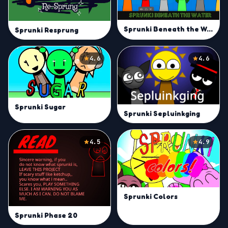
Sprunki Beneath the Water
Sprunki Resprung
4.6
4.6
Sprunki Sugar
Sprunki Sepluinkging
4.5
4.9
Sprunki Colors
Sprunki Phase 20