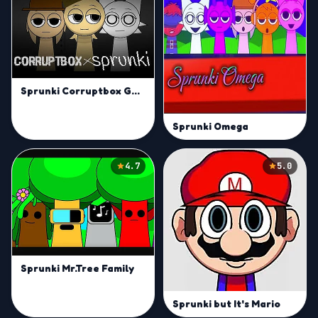
Sprunki Corruptbox Goreless
Sprunki Omega
4.7
5.0
Sprunki Mr.Tree Family
Sprunki but It's Mario