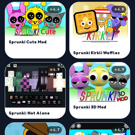
4.4
4.8
Sprunki Cute Mod
Sprunki Kirkli Waffles
4.9
4.9
Sprunki 3D Mod
Sprunki: Not Alone
4.7
4.7