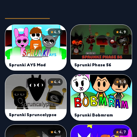
Related Games
4.5
4.9
Sprunki AYS Mod
Sprunki Phase 56
4.4
5.0
Sprunki Spruncalypse
Sprunki Bobmram
4.9
4.7