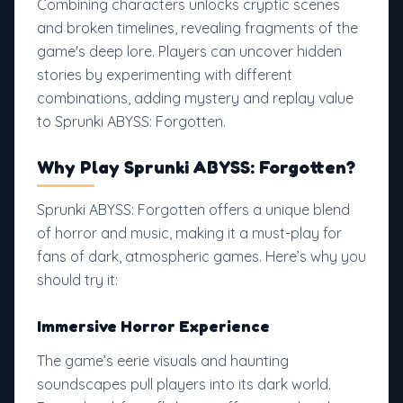
Combining characters unlocks cryptic scenes
and broken timelines, revealing fragments of the
game's deep lore. Players can uncover hidden
stories by experimenting with different
combinations, adding mystery and replay value
to Sprunki ABYSS: Forgotten.
Why Play Sprunki ABYSS: Forgotten?
Sprunki ABYSS: Forgotten offers a unique blend
of horror and music, making it a must-play for
fans of dark, atmospheric games. Here’s why you
should try it:
Immersive Horror Experience
The game’s eerie visuals and haunting
soundscapes pull players into its dark world.