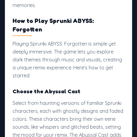
memories.
How to Play Sprunki ABYSS:
Forgotten
Playing Sprunki ABYSS: Forgotten is simple yet
deeply immersive. The game lets you explore
dark themes through music and visuals, creating
a unique remix experience. Here's how to get
started:
Choose the Abyssal Cast
Select from haunting versions of familiar Sprunki
characters, each with ghostly designs and faded
colors. These characters bring their own eerie
sounds, like whispers and glitched beats, setting
the mood for your remix. The Abyssal Cast adds