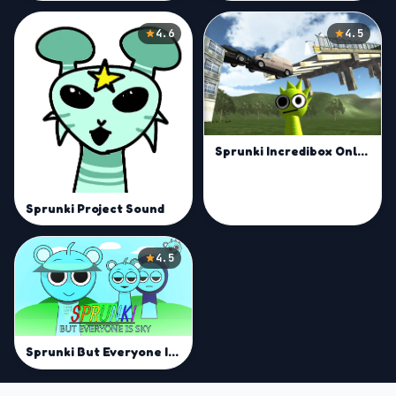
4.6
4.5
Sprunki Incredibox Only Up
Sprunki Project Sound
4.5
Sprunki But Everyone Is Sky