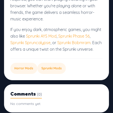
browser. Whether you're playing alone or with
friends, the game delivers a seamless horror-
music experience.
If you enjoy dark, atmospheric games, you might
also like
Sprunki AYS Mod
,
Sprunki Phase 56
,
Sprunki Spruncalypse
, or
Sprunki Bobmram
. Each
offers a unique twist on the Sprunki universe.
Horror Mods
Sprunki Mods
Comments
(0)
No comments yet.