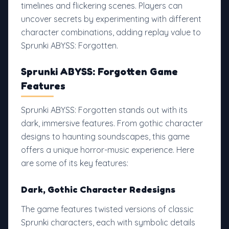
timelines and flickering scenes. Players can
uncover secrets by experimenting with different
character combinations, adding replay value to
Sprunki ABYSS: Forgotten.
Sprunki ABYSS: Forgotten Game
Features
Sprunki ABYSS: Forgotten stands out with its
dark, immersive features. From gothic character
designs to haunting soundscapes, this game
offers a unique horror-music experience. Here
are some of its key features:
Dark, Gothic Character Redesigns
The game features twisted versions of classic
Sprunki characters, each with symbolic details