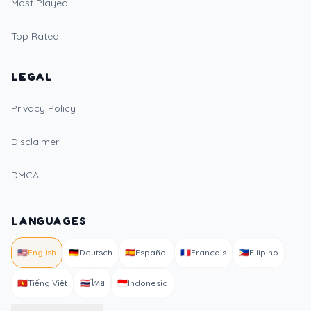
Most Played
Top Rated
LEGAL
Privacy Policy
Disclaimer
DMCA
LANGUAGES
🇺🇸
English
🇩🇪
Deutsch
🇪🇸
Español
🇫🇷
Français
🇵🇭
Filipino
🇻🇳
Tiếng Việt
🇹🇭
ไทย
🇮🇩
Indonesia