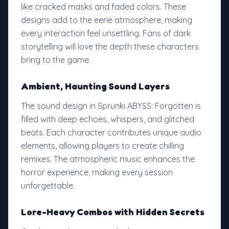
like cracked masks and faded colors. These
designs add to the eerie atmosphere, making
every interaction feel unsettling. Fans of dark
storytelling will love the depth these characters
bring to the game.
Ambient, Haunting Sound Layers
The sound design in Sprunki ABYSS: Forgotten is
filled with deep echoes, whispers, and glitched
beats. Each character contributes unique audio
elements, allowing players to create chilling
remixes. The atmospheric music enhances the
horror experience, making every session
unforgettable.
Lore-Heavy Combos with Hidden Secrets