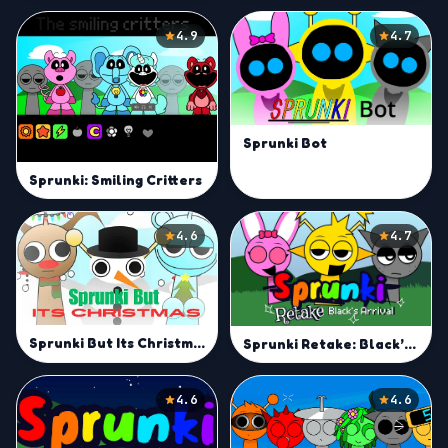
4.9
4.7
Sprunki Bot
Sprunki: Smiling Critters
4.6
4.7
Sprunki But Its Christmas
Sprunki Retake: Black’s Arrival
4.6
4.6