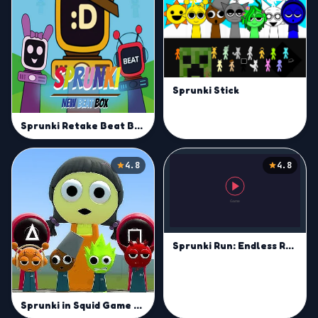
Sprunki Stick
Sprunki Retake Beat Box
4.8
4.8
Sprunki Run: Endless Racing
Sprunki in Squid Game Chamber