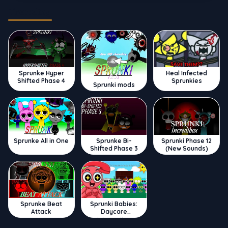
Trending
Sprunke Hyper
Heal Infected
Shifted Phase 4
Sprunkies
Sprunki mods
Sprunke All in One
Sprunke Bi-
Sprunki Phase 12
Shifted Phase 3
(New Sounds)
Sprunke Beat
Sprunki Babies:
Attack
Daycare
Interactive