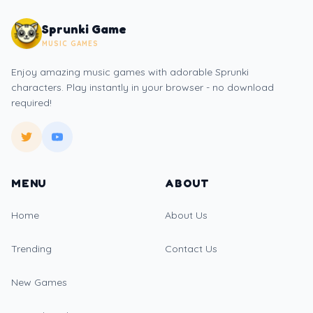
Sprunki Game
MUSIC GAMES
Enjoy amazing music games with adorable Sprunki
characters. Play instantly in your browser - no download
required!
MENU
ABOUT
Home
About Us
Trending
Contact Us
New Games