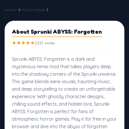
Home
Horror Mods
Sprunki ABYSS: Forgotten
About Sprunki ABYSS: Forgotten
2321 votes
Sprunki ABYSS: Forgotten is a dark and
mysterious remix mod that takes players deep
into the shadowy corners of the Sprunki universe.
This game blends eerie visuals, haunting music,
and deep storytelling to create an unforgettable
experience. With ghostly character designs,
chilling sound effects, and hidden lore, Sprunki
ABYSS: Forgotten is perfect for fans of
atmospheric horror games. Play it for free in your
browser and dive into the abyss of forgotten