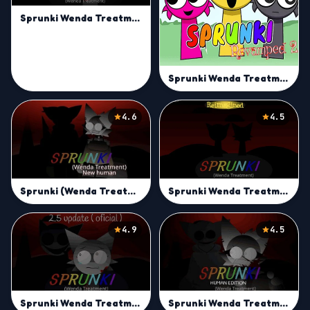
Sprunki Wenda Treatment
Sprunki Wenda Treatment 2.0
4.6
4.5
Sprunki Wenda Treatment Reimagined
Sprunki (Wenda Treatment) New Human
4.9
4.5
Sprunki Wenda Treatment 2.5
Sprunki Wenda Treatment: Human Edition