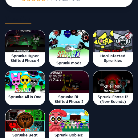
Trending
Sprunke Hyper
Heal Infected
Shifted Phase 4
Sprunkies
Sprunki mods
Sprunke All in One
Sprunke Bi-
Sprunki Phase 12
Shifted Phase 3
(New Sounds)
Sprunke Beat
Sprunki Babies: