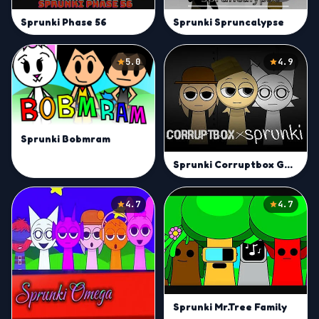
Sprunki Phase 56
Sprunki Spruncalypse
5.0
4.9
Sprunki Bobmram
Sprunki Corruptbox Goreless
4.7
4.7
Sprunki Mr.Tree Family