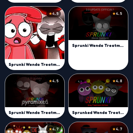
4.5
4.5
Sprunki Wenda Treatment 3.0 | Break Rules with Sprunki Beats
Sprunki Wenda Treatment 3.0
4.5
4.8
Sprunked Wenda Treatment
Sprunki Wenda Treatment Pyramixed | Craft Remix Tracks
4.7
4.7