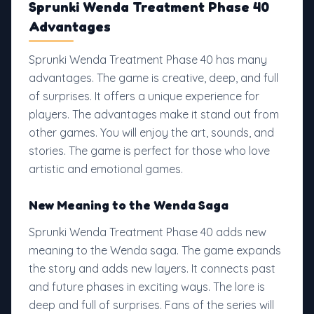
Sprunki Wenda Treatment Phase 40
Advantages
Sprunki Wenda Treatment Phase 40 has many
advantages. The game is creative, deep, and full
of surprises. It offers a unique experience for
players. The advantages make it stand out from
other games. You will enjoy the art, sounds, and
stories. The game is perfect for those who love
artistic and emotional games.
New Meaning to the Wenda Saga
Sprunki Wenda Treatment Phase 40 adds new
meaning to the Wenda saga. The game expands
the story and adds new layers. It connects past
and future phases in exciting ways. The lore is
deep and full of surprises. Fans of the series will