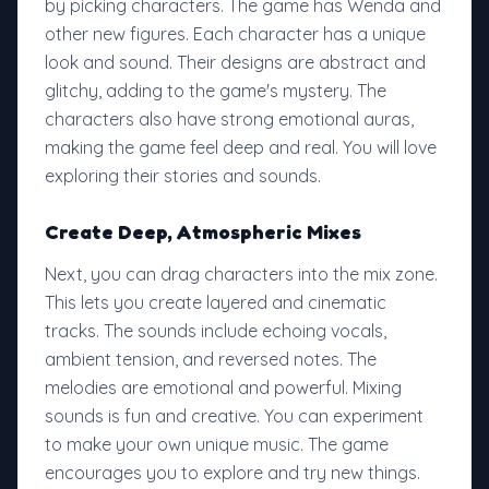
by picking characters. The game has Wenda and
other new figures. Each character has a unique
look and sound. Their designs are abstract and
glitchy, adding to the game's mystery. The
characters also have strong emotional auras,
making the game feel deep and real. You will love
exploring their stories and sounds.
Create Deep, Atmospheric Mixes
Next, you can drag characters into the mix zone.
This lets you create layered and cinematic
tracks. The sounds include echoing vocals,
ambient tension, and reversed notes. The
melodies are emotional and powerful. Mixing
sounds is fun and creative. You can experiment
to make your own unique music. The game
encourages you to explore and try new things.