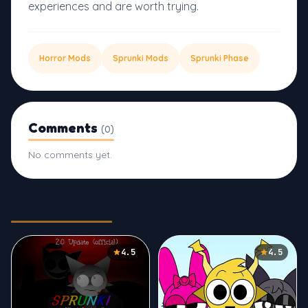
experiences and are worth trying.
Horror Mods
Sprunki Mods
Sprunki Phase
Comments
(0)
No comments yet.
Related Games
4.5
4.5