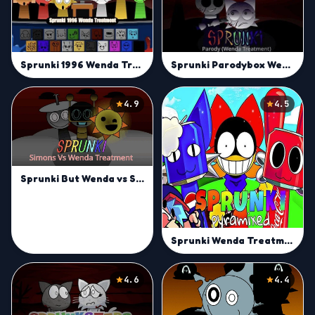
Sprunki 1996 Wenda Treatment
Sprunki Parodybox Wenda Treatment
4.9
4.5
Sprunki But Wenda vs Simon Treatment
Sprunki Wenda Treatment Pyramixed 3.0
4.6
4.4