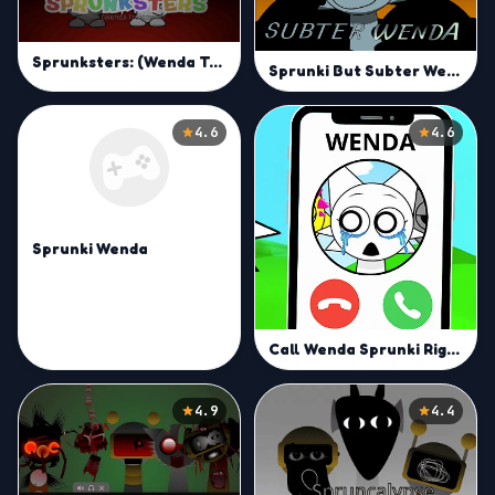
Sprunksters: (Wenda Treatment)
Sprunki But Subter Wenda
4.6
4.6
Sprunki Wenda
Call Wenda Sprunki Right Now
4.9
4.4