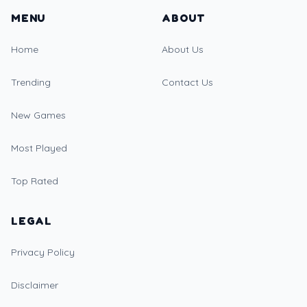
MENU
ABOUT
Home
About Us
Trending
Contact Us
New Games
Most Played
Top Rated
LEGAL
Privacy Policy
Disclaimer