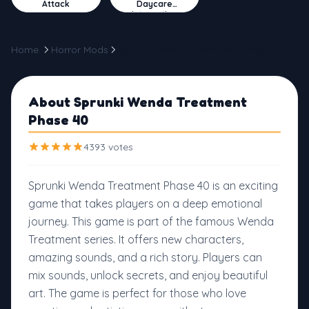
Attack
Daycare
Interactive
Home
Horror Mods
Sprunki Wenda Treatment Phase 40
About Sprunki Wenda Treatment
Phase 40
4393 votes
Sprunki Wenda Treatment Phase 40 is an exciting
game that takes players on a deep emotional
journey. This game is part of the famous Wenda
Treatment series. It offers new characters,
amazing sounds, and a rich story. Players can
mix sounds, unlock secrets, and enjoy beautiful
art. The game is perfect for those who love