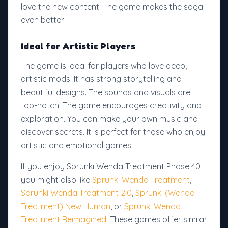
love the new content. The game makes the saga
even better.
Ideal for Artistic Players
The game is ideal for players who love deep,
artistic mods. It has strong storytelling and
beautiful designs. The sounds and visuals are
top-notch. The game encourages creativity and
exploration. You can make your own music and
discover secrets. It is perfect for those who enjoy
artistic and emotional games.
If you enjoy Sprunki Wenda Treatment Phase 40,
you might also like
Sprunki Wenda Treatment
,
Sprunki Wenda Treatment 2.0
,
Sprunki (Wenda
Treatment) New Human
, or
Sprunki Wenda
Treatment Reimagined
. These games offer similar