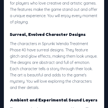
for players who love creative and artistic games.
The features make the game stand out and offer
a unique experience. You will enjoy every moment
of playing.
Surreal, Evolved Character Designs
The characters in Sprunki Wenda Treatment
Phase 40 have surreal designs. They feature
glitch and glow effects, making them look unique.
The designs are abstract and full of emotion.
Each character tells a story through their look.
The art is beautiful and adds to the game's
mystery. You will love exploring the characters
and their details.
Ambient and Experimental Sound Layers