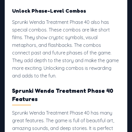
Unlock Phase-Level Combos
Sprunki Wenda Treatment Phase 40 also has
special combos. These combos are like short
films. They show cryptic symbols, visual
metaphors, and flashbacks. The combos
connect past and future phases of the game.
They add depth to the story and make the game
more exciting. Unlocking combos is rewarding
and adds to the fun.
Sprunki Wenda Treatment Phase 40
Features
Sprunki Wenda Treatment Phase 40 has many
great features. The game is full of beautiful art,
amazing sounds, and deep stories. It is perfect