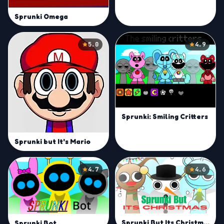
Sprunki Omega
5.0
4.9
Sprunki: Smiling Critters
Sprunki but It's Mario
4.7
4.6
Sprunki But Its Christmas
Sprunki Bot