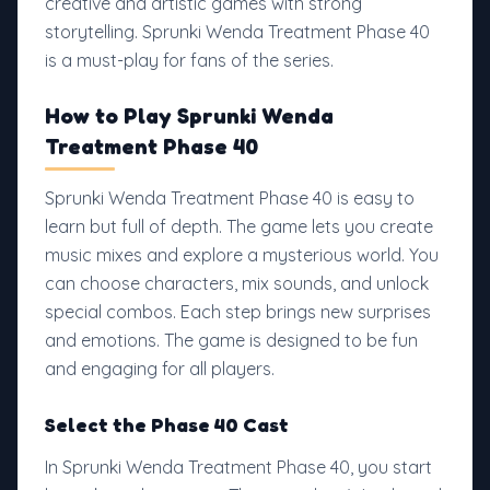
creative and artistic games with strong
storytelling. Sprunki Wenda Treatment Phase 40
is a must-play for fans of the series.
How to Play Sprunki Wenda
Treatment Phase 40
Sprunki Wenda Treatment Phase 40 is easy to
learn but full of depth. The game lets you create
music mixes and explore a mysterious world. You
can choose characters, mix sounds, and unlock
special combos. Each step brings new surprises
and emotions. The game is designed to be fun
and engaging for all players.
Select the Phase 40 Cast
In Sprunki Wenda Treatment Phase 40, you start