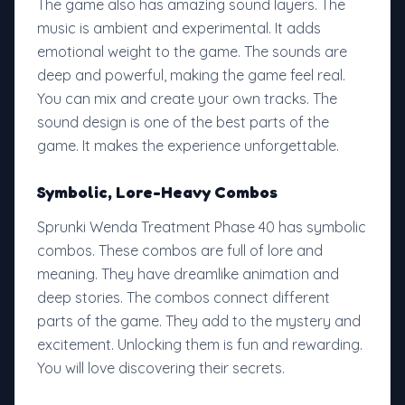
The game also has amazing sound layers. The
music is ambient and experimental. It adds
emotional weight to the game. The sounds are
deep and powerful, making the game feel real.
You can mix and create your own tracks. The
sound design is one of the best parts of the
game. It makes the experience unforgettable.
Symbolic, Lore-Heavy Combos
Sprunki Wenda Treatment Phase 40 has symbolic
combos. These combos are full of lore and
meaning. They have dreamlike animation and
deep stories. The combos connect different
parts of the game. They add to the mystery and
excitement. Unlocking them is fun and rewarding.
You will love discovering their secrets.