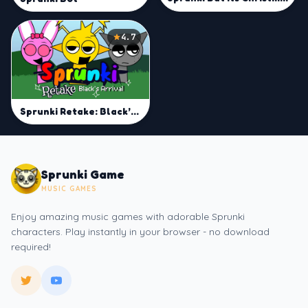
4.7
Sprunki Retake: Black’s Arrival
Sprunki Game
MUSIC GAMES
Enjoy amazing music games with adorable Sprunki
characters. Play instantly in your browser - no download
required!