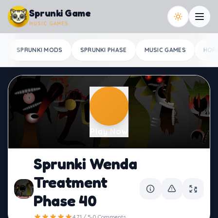
Skip to content
Sprunki Game
MUSIC GAMES
SPRUNKI MODS
SPRUNKI PHASE
MUSIC GAMES
HOR
Play Now
Sprunki Wenda
Treatment
Phase 40
·
4.71 / 5
0 Comments