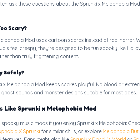
ten ask these questions about the Sprunki x Melophobia Mod
Too Scary?
Melophobia Mod uses cartoon scares instead of real horror. W
uals feel creepy, they're designed to be fun spooky like Hall
her than truly frightening content.
y Safely?
ki x Melophobia Mod keeps scares playful. No blood or extre
fun ghost sounds and monster designs suitable for most ages.
 Like Sprunki x Melophobia Mod
r spooky music mods if you enjoy Sprunki x Melophobia: Chec
ophobia X Sprunki
for similar chills, or explore
Melophobia But 
 features. Fans might also like
Sprunki x Dandy’s World
or
Sp