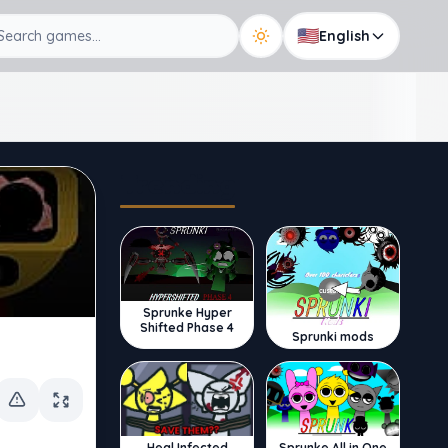
🇺🇸
English
Trending
Sprunke Hyper
Shifted Phase 4
Sprunki mods
Sprunke All in One
Heal Infected