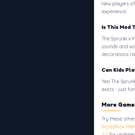
New players of
experience:
Is This Mod 
The Sprunki x 
sounds and vis
decorations rat
Can Kids Pla
Yes! The Sprun
exists - just 
More Games
Try these othe
Incredibox Mel
2.0
for updated