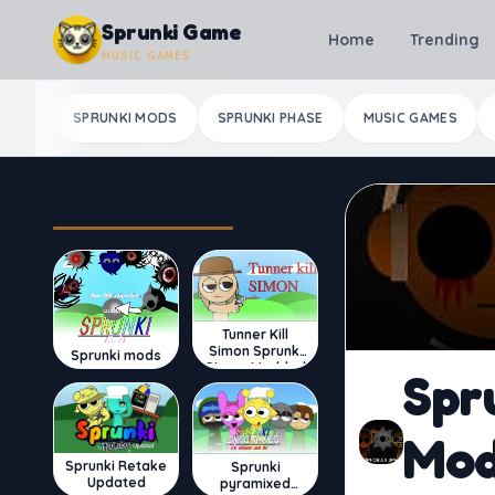
Skip to content
Sprunki Game
Home
Trending
MUSIC GAMES
SPRUNKI MODS
SPRUNKI PHASE
MUSIC GAMES
Most Played
Tunner Kill
Simon Sprunki
Sprunki mods
Sinner Modded
Spr
Mo
Sprunki Retake
Sprunki
Updated
pyramixed