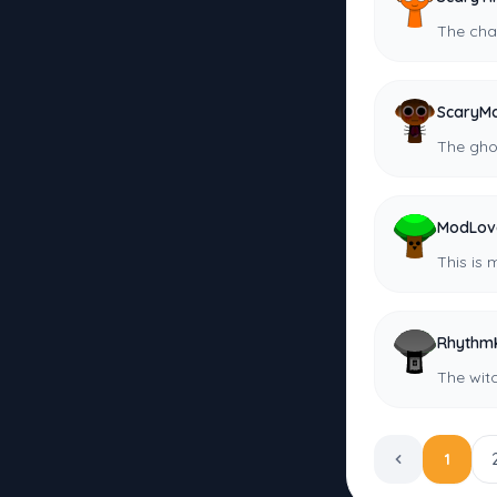
The cha
ScaryMa
The gho
ModLov
This is 
Rhythm
The wit
1