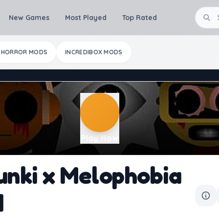
New Games
Most Played
Top Rated
HORROR MODS
INCREDIBOX MODS
Play Now
unki x Melophobia
d