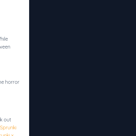
hile
oween
me horror
k out
Sprunki
runki x