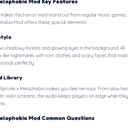
Melophobia Mod Key Features
makes this horror mod stand out from regular music games.
phobia Mod offers these special elements:
Style
 shadowy forests and glowing eyes in the background. All
k like nightmares with torn clothes and scary faces that mat
ounds perfectly.
d Library
 Sprunki x Melophobia makes you feel nervous. From slow he
n violin screams, the audio keeps players on edge while the
ix.
Melophobia Mod Common Questions