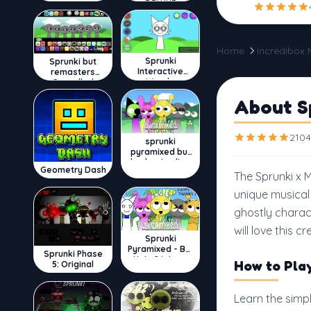
DELUXE
Home
Incredibox
Sprunki
Sprunki but
Interactive
remasters
Wenda
Cancelled
About S
2104
sprunki
pyramixed but
broker is alive
Geometry Dash
The Sprunki x 
unique musical
ghostly charac
will love this c
Sprunki
Pyramixed - But
Sprunki Phase
Upin & Ipin oc
How to Pla
5: Original
Learn the simp