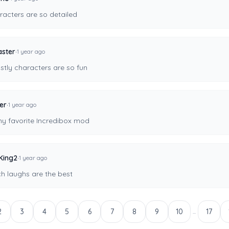
racters are so detailed
·
ster
1 year ago
stly characters are so fun
·
er
1 year ago
my favorite Incredibox mod
·
King2
1 year ago
ch laughs are the best
2
3
4
5
6
7
8
9
10
17
...