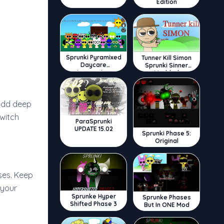
Edition
Sprunki Pyramixed
Tunner Kill Simon
Daycare
Sprunki Sinner
Interactive
Modded
 add deep
witch
ParaSprunki
UPDATE 15.02
Sprunki Phase 5:
Original
ses. Keep
 your
Sprunke Hyper
Sprunke Phases
Shifted Phase 3
But In ONE Mod