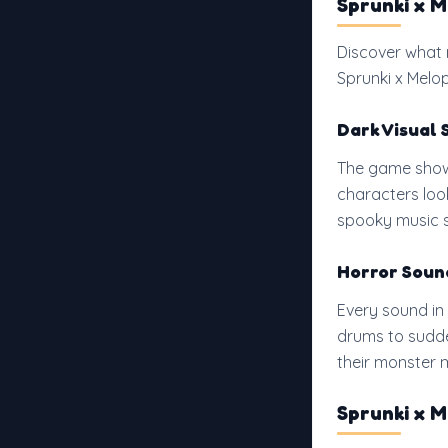
Sprunki x 
Discover what 
Sprunki x Melo
Dark Visual 
The game shows
characters loo
spooky music s
Horror Soun
Every sound in
drums to sudde
their monster m
Sprunki x 