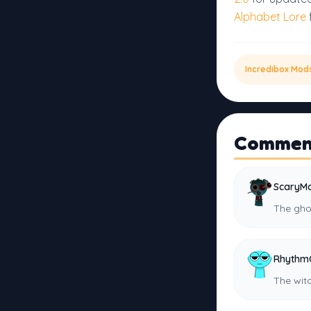
Alphabet Lore
Incredibox Mod
Commen
ScaryMa
The gho
Rhythm
The wit