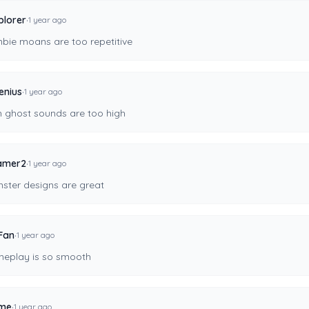
·
plorer
1 year ago
bie moans are too repetitive
·
enius
1 year ago
h ghost sounds are too high
·
amer2
1 year ago
ster designs are great
·
Fan
1 year ago
eplay is so smooth
·
ime
1 year ago