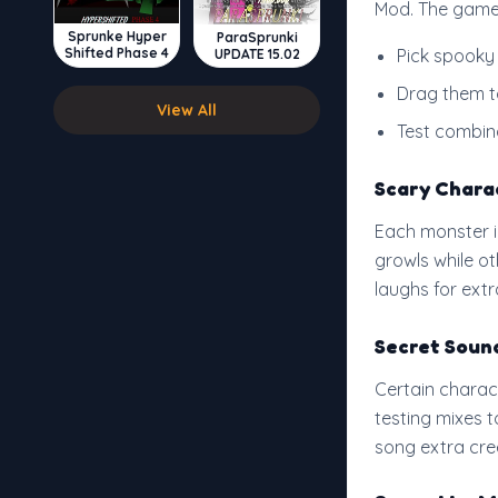
Mod. The game 
Sprunke Hyper
ParaSprunki
Shifted Phase 4
Pick spooky
UPDATE 15.02
Drag them to
View All
Test combin
Scary Chara
Each monster i
growls while o
laughs for extra
Secret Soun
Certain charac
testing mixes 
song extra cre