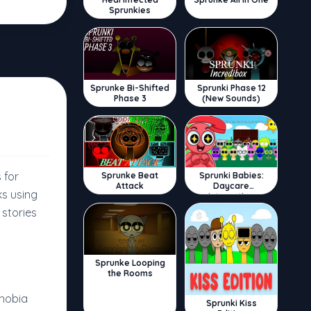
Sprunkies
Sprunke Bi-Shifted
Sprunki Phase 12
Phase 3
(New Sounds)
 for
Sprunke Beat
Sprunki Babies:
Attack
Daycare
ks using
Interactive
stories
Sprunke Looping
the Rooms
phobia
Sprunki Kiss