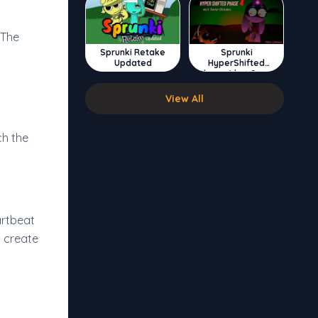
 The
Sprunki Retake
Sprunki
Updated
HyperShifted
Phase 4 but Swap
Double
View All
ch the
artbeat
y create