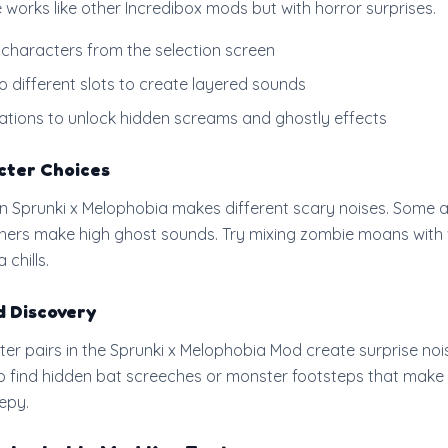
works like other Incredibox mods but with horror surprises.
 characters from the selection screen
 different slots to create layered sounds
ations to unlock hidden screams and ghostly effects
cter Choices
n Sprunki x Melophobia makes different scary noises. Some
thers make high ghost sounds. Try mixing zombie moans with 
 chills.
d Discovery
ter pairs in the Sprunki x Melophobia Mod create surprise noi
to find hidden bat screeches or monster footsteps that make
epy.