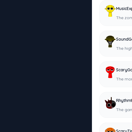
MusicEx
The zom
SoundG
The hig
ScaryG
The mon
Rhythm
The gam
ScaryT