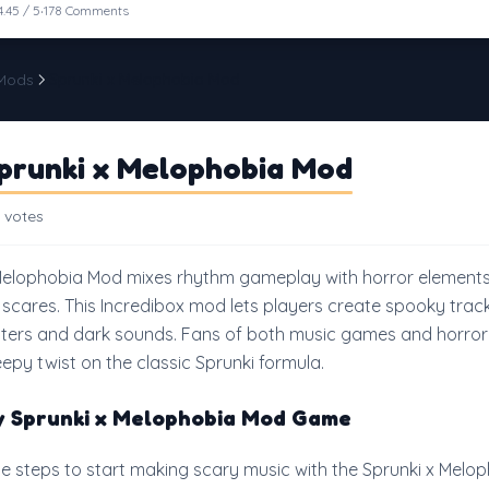
·
4.45 / 5
178 Comments
 Mods
Sprunki x Melophobia Mod
prunki x Melophobia Mod
 votes
Melophobia Mod mixes rhythm gameplay with horror elements
 scares. This Incredibox mod lets players create spooky trac
ters and dark sounds. Fans of both music games and horror 
reepy twist on the classic Sprunki formula.
y Sprunki x Melophobia Mod Game
le steps to start making scary music with the Sprunki x Melo