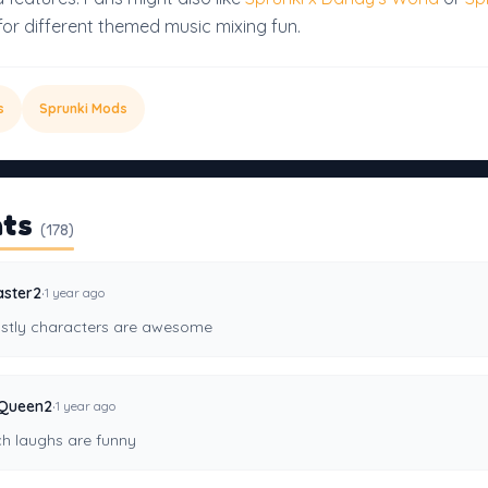
for different themed music mixing fun.
s
Sprunki Mods
ts
(178)
·
ster2
1 year ago
stly characters are awesome
·
Queen2
1 year ago
ch laughs are funny