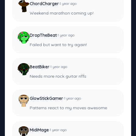
·
ChordCharger
1 year ago
Weekend marathon coming up!
·
DropTheBeat
1 year ago
Failed but want to try again!
·
BeatBiker
1 year ago
Needs more rock guitar riffs
·
GlowStickGamer
1 year ago
Patterns react to my moves awesome
·
MidiMage
1 year ago