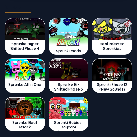
Trending
Sprunke Hyper
Heal Infected
Shifted Phase 4
Sprunkies
Sprunki mods
Sprunke All in One
Sprunke Bi-
Sprunki Phase 12
Shifted Phase 3
(New Sounds)
Sprunke Beat
Sprunki Babies:
Attack
Daycare
Interactive