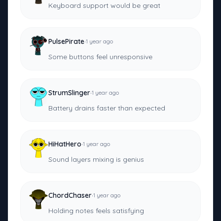
Keyboard support would be great
·
PulsePirate
1 year ago
Some buttons feel unresponsive
·
StrumSlinger
1 year ago
Battery drains faster than expected
·
HiHatHero
1 year ago
Sound layers mixing is genius
·
ChordChaser
1 year ago
Holding notes feels satisfying