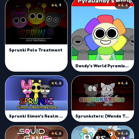
4.9
4.4
Sprunki Polo Treatment
Dandy's World Pyramixed Edition
4.6
4.6
Sprunki Simon's Realm Retake
Sprunksters: (Wenda Treatment)
4.6
4.6