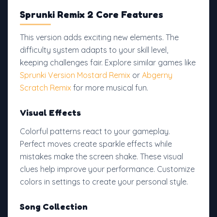
Sprunki Remix 2 Core Features
This version adds exciting new elements. The
difficulty system adapts to your skill level,
keeping challenges fair. Explore similar games like
Sprunki Version Mostard Remix
or
Abgerny
Scratch Remix
for more musical fun.
Visual Effects
Colorful patterns react to your gameplay.
Perfect moves create sparkle effects while
mistakes make the screen shake. These visual
clues help improve your performance. Customize
colors in settings to create your personal style.
Song Collection