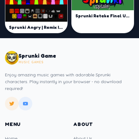
Sprunki Retake Final Update | Master Mix and Groove
Sprunki Angry | Remix Intense Vibes with Smart Moves
Sprunki Game
MUSIC GAMES
Enjoy amazing music games with adorable Sprunki
characters. Play instantly in your browser - no download
required!
MENU
ABOUT
Home
About Us