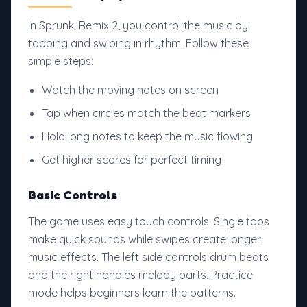
In Sprunki Remix 2, you control the music by
tapping and swiping in rhythm. Follow these
simple steps:
Watch the moving notes on screen
Tap when circles match the beat markers
Hold long notes to keep the music flowing
Get higher scores for perfect timing
Basic Controls
The game uses easy touch controls. Single taps
make quick sounds while swipes create longer
music effects. The left side controls drum beats
and the right handles melody parts. Practice
mode helps beginners learn the patterns.