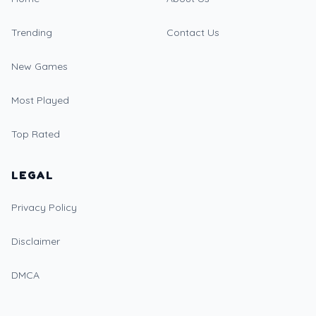
Trending
Contact Us
New Games
Most Played
Top Rated
LEGAL
Privacy Policy
Disclaimer
DMCA