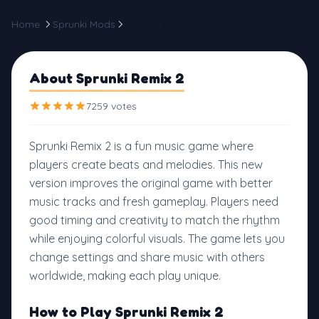
Home
Sprunki Mods
Sprunki Remix 2
About Sprunki Remix 2
7259 votes
Sprunki Remix 2 is a fun music game where
players create beats and melodies. This new
version improves the original game with better
music tracks and fresh gameplay. Players need
good timing and creativity to match the rhythm
while enjoying colorful visuals. The game lets you
change settings and share music with others
worldwide, making each play unique.
How to Play Sprunki Remix 2