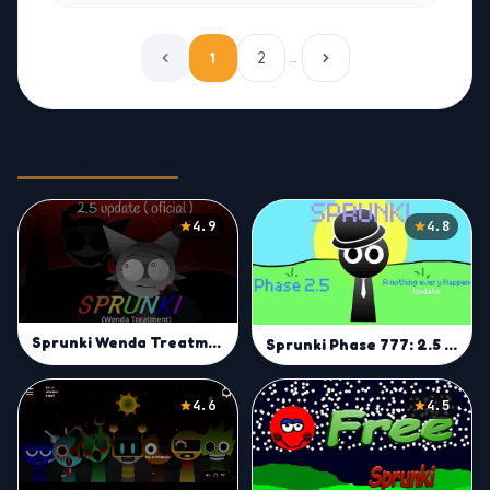
1
2
…
Related Games
4.9
4.8
Sprunki Wenda Treatment 2.5
Sprunki Phase 777: 2.5 But Everyone is Alive
4.6
4.5