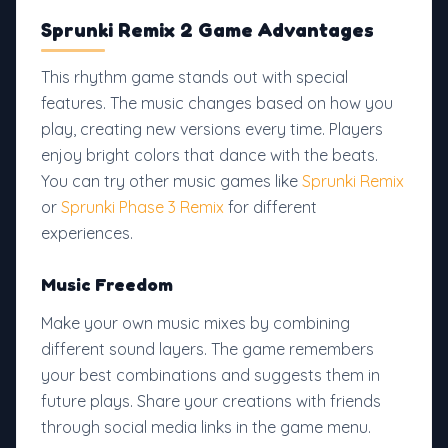
Sprunki Remix 2 Game Advantages
This rhythm game stands out with special
features. The music changes based on how you
play, creating new versions every time. Players
enjoy bright colors that dance with the beats.
You can try other music games like
Sprunki Remix
or
Sprunki Phase 3 Remix
for different
experiences.
Music Freedom
Make your own music mixes by combining
different sound layers. The game remembers
your best combinations and suggests them in
future plays. Share your creations with friends
through social media links in the game menu.