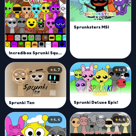
Sprunksters MSI
Incredibox Sprunki Squid Game Season 2
4.7
4.6
Sprunki Deluxe Epic!
Sprunki Tan
4.4
4.4