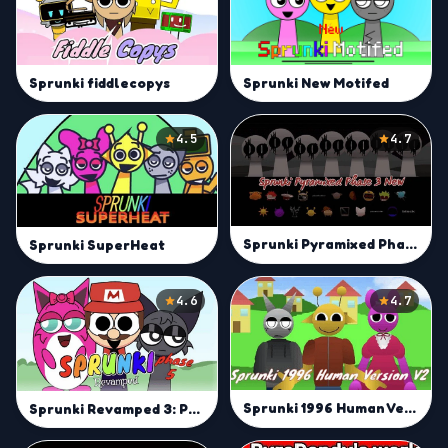
Sprunki New Motifed
Sprunki fiddlecopys
4.5
4.7
Sprunki Pyramixed Phase 3 New
Sprunki SuperHeat
4.6
4.7
Sprunki 1996 Human Version v2
Sprunki Revamped 3: Phase 5