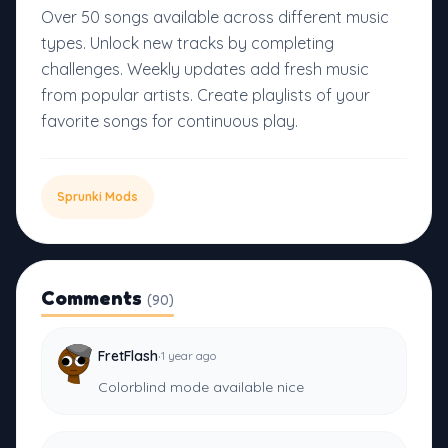
Over 50 songs available across different music
types. Unlock new tracks by completing
challenges. Weekly updates add fresh music
from popular artists. Create playlists of your
favorite songs for continuous play.
Sprunki Mods
Comments
(90)
·
FretFlash
1 year ago
Colorblind mode available nice