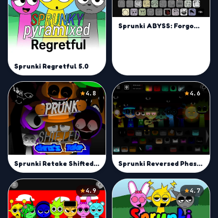
Sprunki ABYSS: Forgotten
Sprunki Regretful 5.0
4.8
4.6
Sprunki Retake Shifted | Remix Your Sprunki Sound Today
Sprunki Reversed Phase 3 Definitive Pyramixed
4.9
4.7