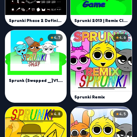
Sprunki 2013 | Remix Classic Beats and Craft Your Own Sound
Sprunki Phase 2 Definitive | Build Your Own Sprunki Jam
4.7
4.6
Sprunk (Swapped _] V1.1.2) remix | Inverted Audio Creation Game
Sprunki Remix
4.8
4.5