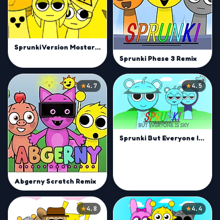
Sprunki Version Mostard Remix
Sprunki Phase 3 Remix
4.7
4.5
Sprunki But Everyone Is Sky
Abgerny Scratch Remix
4.8
4.4